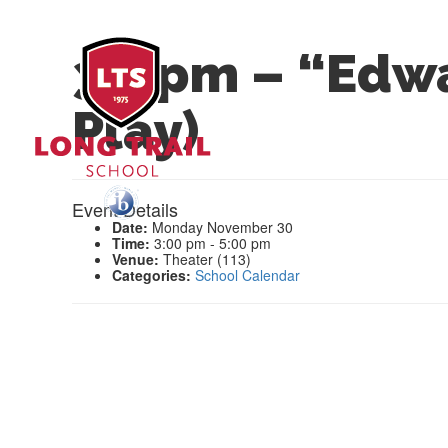
3-5pm – “Edwa
Play)
Event Details
Date:
Monday November 30
Time:
3:00 pm - 5:00 pm
Venue:
Theater (113)
Categories:
School Calendar