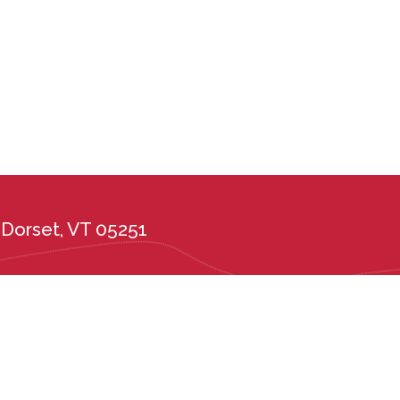
Dorset, VT 05251
the administration of its admission and education policies on the basis of race, c
ional or ethnic origin, or any other protected class. Long Trail School complies wi
tes, including the Vermont Public Accommodations Act (9 V.S.A. Chapter 139), t
er 5, Subchapter 6) and Vermont State Board of Education rules 2226.6 and 222