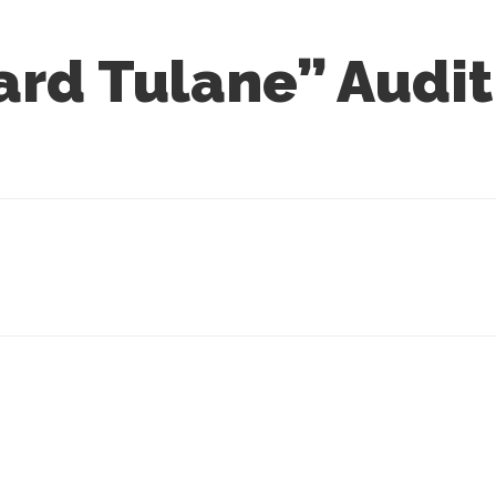
rd Tulane” Audit