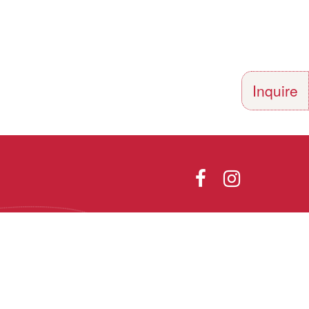
Inquire
Directions
Photo Gallery
olor, religion,
th all applicable
he Vermont Fair
Designed and Powered by
9.1.
PEAPODDESIGN
ⓒ 2026