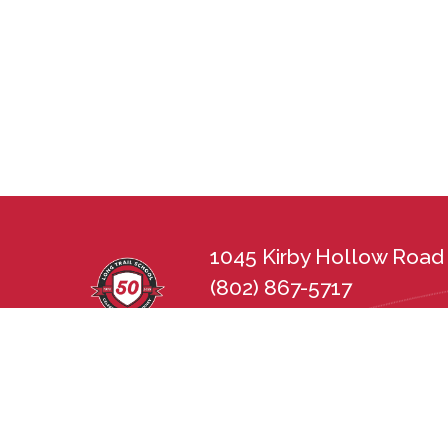
1045 Kirby Hollow Road 
(802) 867-5717
lts@longtrailschool.org
Long Trail School does not discriminate in 
sexual orientation, disability, gender, nat
state and federal nondiscrimination statu
Employment Practices Act (21 V.S.A. Chapt