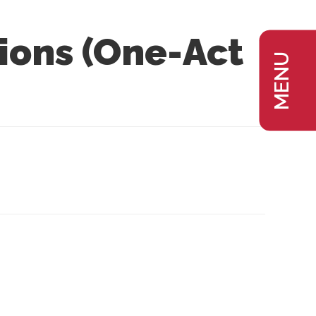
ions (One-Act
MENU