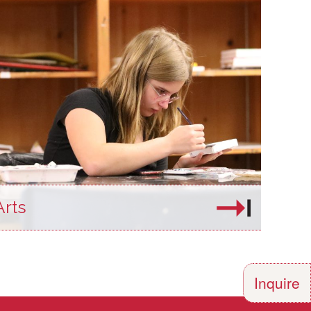
Arts
Inquire