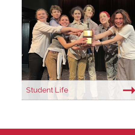
Student Life