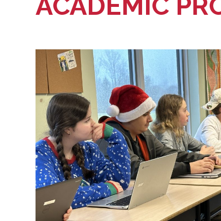
ACADEMIC PR