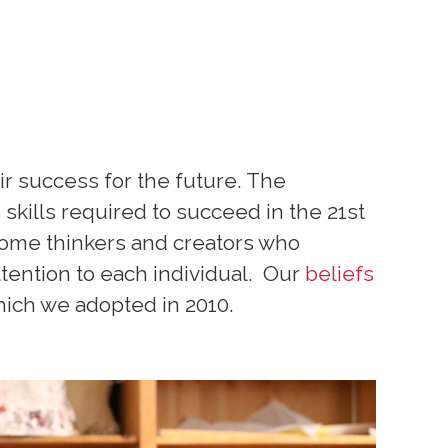
ir success for the future. The
skills required to succeed in the 21st
ome thinkers and creators who
ttention to each individual. Our
beliefs
hich we adopted in 2010.