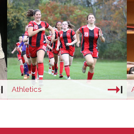
Athletics