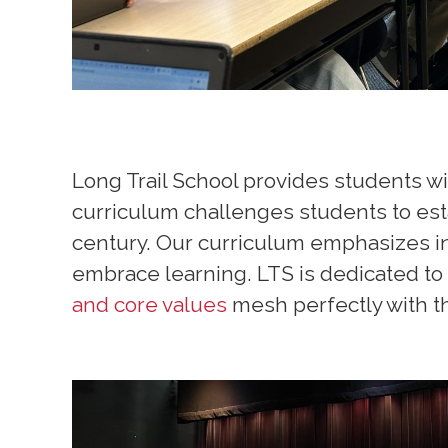
Long Trail School provides students wi
curriculum challenges students to esta
century. Our curriculum emphasizes 
embrace learning. LTS is dedicated to 
and core values
mesh perfectly with th