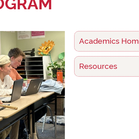
OGRAM
Academics Hom
Resources