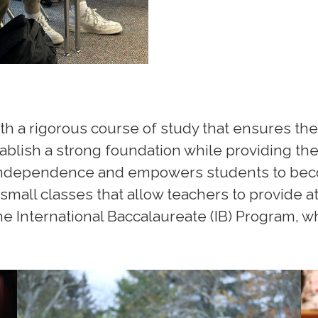
th a rigorous course of study that ensures the
blish a strong foundation while providing the 
independence and empowers students to bec
small classes that allow teachers to provide a
e International Baccalaureate (IB) Program, w