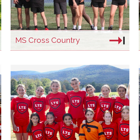
MS Cross Country