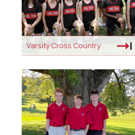
Varsity Cross Country