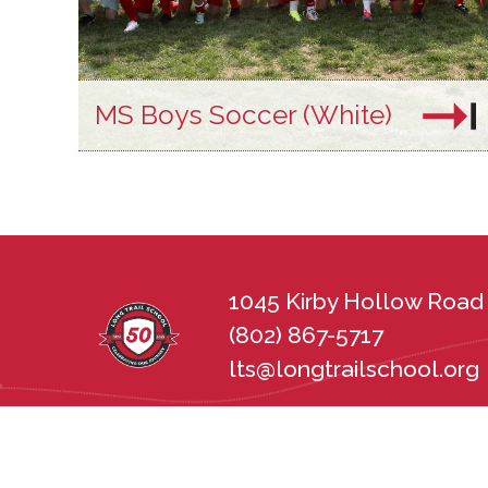
MS Boys Soccer (White)
1045 Kirby Hollow Road 
(802) 867-5717
lts@longtrailschool.org
Long Trail School does not discriminate in 
sexual orientation, disability, gender, nat
state and federal nondiscrimination statu