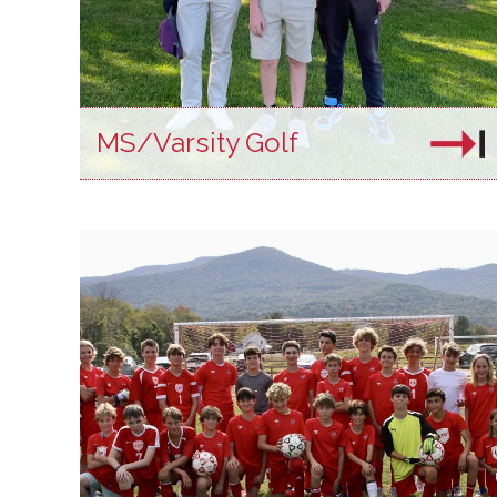
MS/Varsity Golf