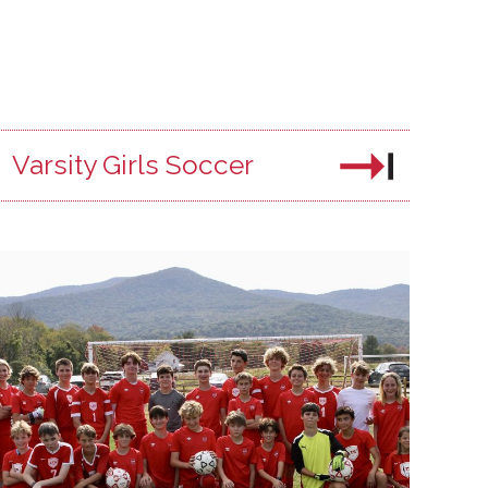
Varsity Girls Soccer