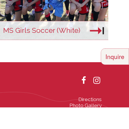
MS Girls Soccer (White)
Inquire
Directions
Photo Gallery
olor, religion,
th all applicable
he Vermont Fair
Designed and Powered by