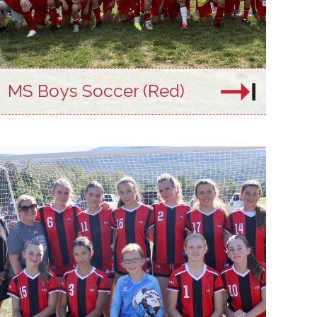
MS Boys Soccer (Red)