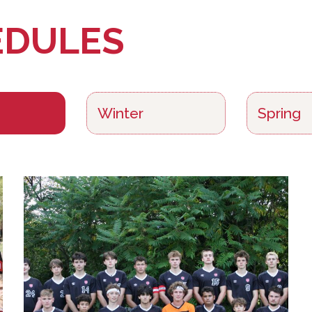
EDULES
Winter
Spring