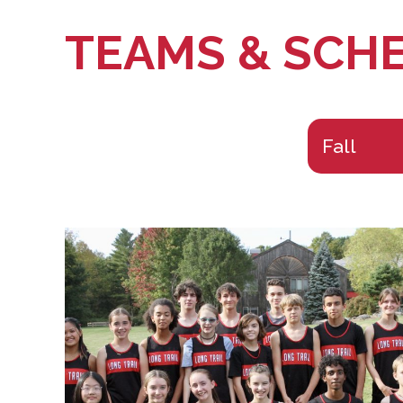
TEAMS & SCH
Fall