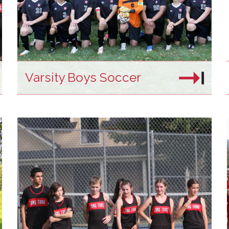
Varsity Boys Soccer