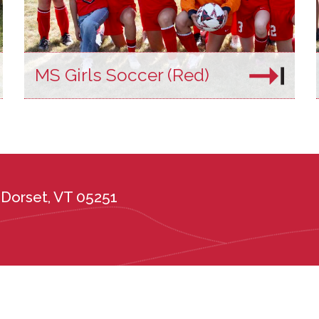
MS Girls Soccer (Red)
Dorset, VT 05251
the administration of its admission and education policies on the basis of race, c
ional or ethnic origin, or any other protected class. Long Trail School complies wi
tes, including the Vermont Public Accommodations Act (9 V.S.A. Chapter 139), t