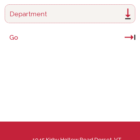
Go
1045 Kirby Hollow Road Dorset, VT