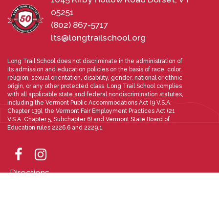
05251
(802) 867-5717
lts@longtrailschool.org
Long Trail School does not discriminate in the administration of
its admission and education policies on the basis of race, color,
religion, sexual orientation, disability, gender, national or ethnic
origin, or any other protected class. Long Trail School complies
with all applicable state and federal nondiscrimination statutes,
including the Vermont Public Accommodations Act (9 V.S.A.
Chapter 139), the Vermont Fair Employment Practices Act (21
V.S.A. Chapter 5, Subchapter 6) and Vermont State Board of
Education rules 2226.6 and 2229.1.
Directions
Photo Gallery
Designed and Powered by
PEAPODDESIGN
ⓒ 2026