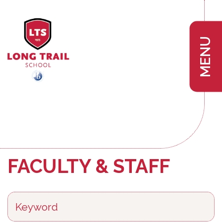
MENU
FACULTY & STAFF