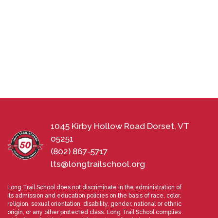
1045 Kirby Hollow Road Dorset, VT
05251
(802) 867-5717
lts@longtrailschool.org
Long Trail School does not discriminate in the administration of
its admission and education policies on the basis of race, color,
religion, sexual orientation, disability, gender, national or ethnic
origin, or any other protected class. Long Trail School complies