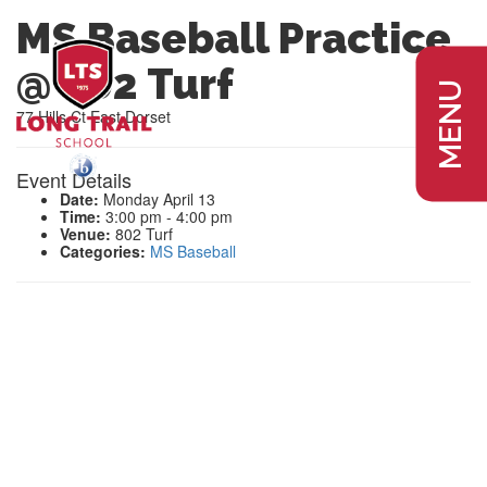
MS Baseball Practice
@ 802 Turf
MENU
77 Hills Ct East Dorset
Event Details
Date:
Monday April 13
Time:
3:00 pm - 4:00 pm
Venue:
802 Turf
Categories:
MS Baseball