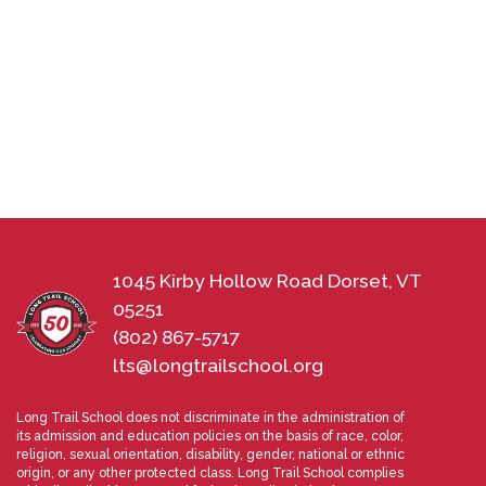
1045 Kirby Hollow Road Dorset, VT
05251
(802) 867-5717
lts@longtrailschool.org
Long Trail School does not discriminate in the administration of
its admission and education policies on the basis of race, color,
religion, sexual orientation, disability, gender, national or ethnic
origin, or any other protected class. Long Trail School complies