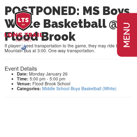
POSTPONED: MS Boys
White Basketball @
MENU
Flood Brook
If players need transportation to the game, they may ride the
Mountain Bus at 3:00. One-way transportation.
Event Details
Date:
Monday January 26
Time:
5:00 pm - 5:00 pm
Venue:
Flood Brook School
Categories:
Middle School Boys Basketball (White)