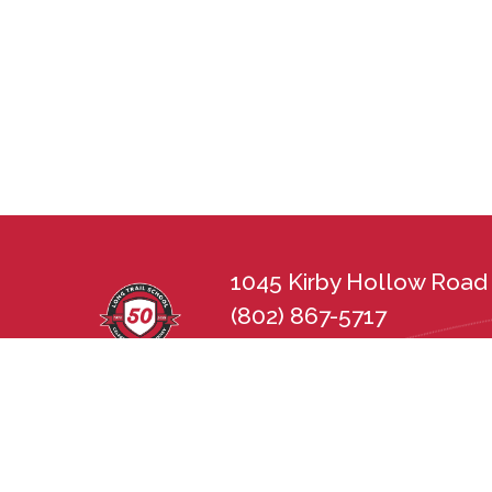
1045 Kirby Hollow Road 
(802) 867-5717
lts@longtrailschool.org
Long Trail School does not discriminate in 
sexual orientation, disability, gender, nat
state and federal nondiscrimination statu
Employment Practices Act (21 V.S.A. Chapt