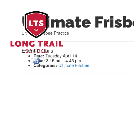
Ultimate Frisb
Ultimate Frisbee Practice
Event Details
Date:
Tuesday April 14
Time:
3:15 pm - 4:45 pm
Categories:
Ultimate Frisbee