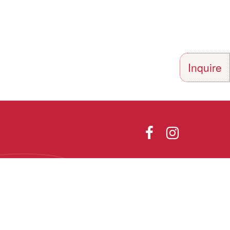
Inquire
Directions
Photo Gallery
olor, religion,
th all applicable
he Vermont Fair
Designed and Powered by
9.1.
PEAPODDESIGN
ⓒ 2026