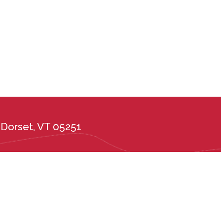
Dorset, VT 05251
the administration of its admission and education policies on the basis of race, c
ional or ethnic origin, or any other protected class. Long Trail School complies wi
tes, including the Vermont Public Accommodations Act (9 V.S.A. Chapter 139), t
er 5, Subchapter 6) and Vermont State Board of Education rules 2226.6 and 222