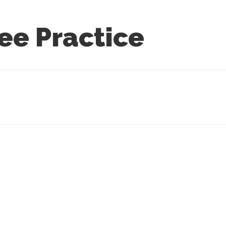
ee Practice