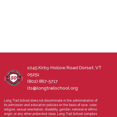
1045 Kirby Hollow Road Dorset, VT
05251
(802) 867-5717
lts@longtrailschool.org
Long Trail School does not discriminate in the administration of
its admission and education policies on the basis of race, color,
religion, sexual orientation, disability, gender, national or ethnic
origin, or any other protected class. Long Trail School complies