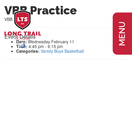
VBB Practice
VBB Practice
MENU
Event Details
Date:
Wednesday February 11
Time:
4:45 pm - 6:15 pm
Categories:
Varsity Boys Basketball