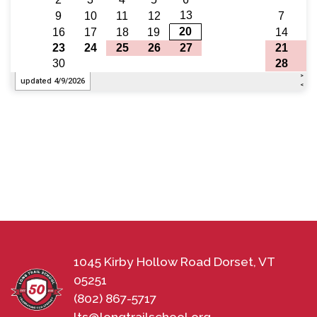
1045 Kirby Hollow Road Dorset, VT
05251
(802) 867-5717