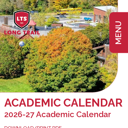
MENU
ACADEMIC CALENDAR
2026-27 Academic Calendar