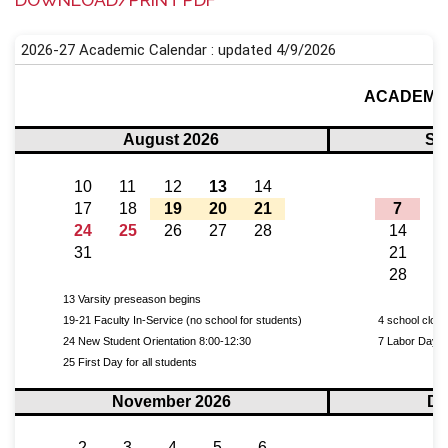
DOWNLOAD/PRINT PDF