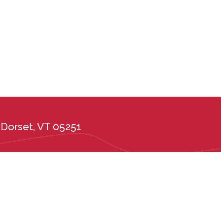
Dorset, VT 05251
the administration of its admission and education policies on the basis of race, c
ional or ethnic origin, or any other protected class. Long Trail School complies wi
tes, including the Vermont Public Accommodations Act (9 V.S.A. Chapter 139), t
er 5, Subchapter 6) and Vermont State Board of Education rules 2226.6 and 222