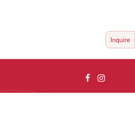
Inquire
Directions
Photo Gallery
olor, religion,
th all applicable
he Vermont Fair
Designed and Powered by
9.1.
PEAPODDESIGN
ⓒ 2026