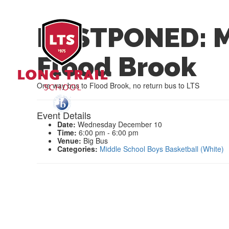
POSTPONED: M
Flood Brook
One way bus to Flood Brook, no return bus to LTS
Event Details
Date:
Wednesday December 10
Time:
6:00 pm - 6:00 pm
Venue:
Big Bus
Categories:
Middle School Boys Basketball (White)