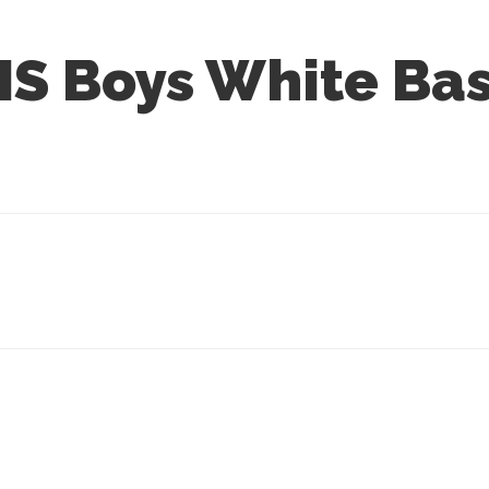
S Boys White Bas