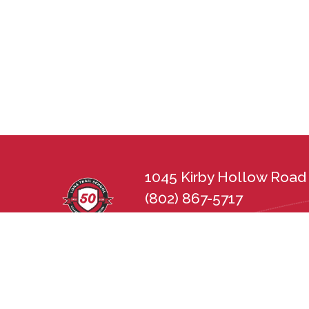
1045 Kirby Hollow Road 
(802) 867-5717
lts@longtrailschool.org
Long Trail School does not discriminate in 
sexual orientation, disability, gender, nat
state and federal nondiscrimination statu
Employment Practices Act (21 V.S.A. Chapt