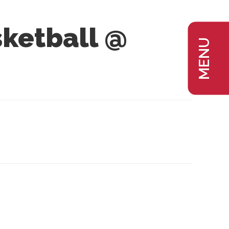
ketball @
MENU