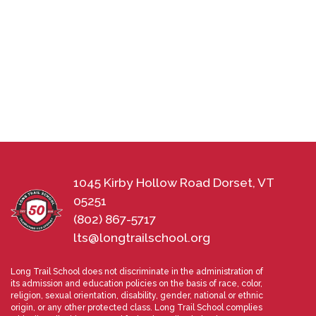
1045 Kirby Hollow Road Dorset, VT
05251
(802) 867-5717
lts@longtrailschool.org
Long Trail School does not discriminate in the administration of
its admission and education policies on the basis of race, color,
religion, sexual orientation, disability, gender, national or ethnic
origin, or any other protected class. Long Trail School complies