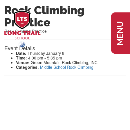
Rock Climbing
Practice
MENU
Rock Climbing Practice
Event Details
Date:
Thursday January 8
Time:
4:00 pm - 5:35 pm
Venue:
Green Mountain Rock Climbing, INC
Categories:
Middle School Rock Climbing