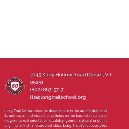
1045 Kirby Hollow Road Dorset, VT
05251
(802) 867-5717
lts@longtrailschool.org
Long Trail School does not discriminate in the administration of
its admission and education policies on the basis of race, color,
religion, sexual orientation, disability, gender, national or ethnic
origin, or any other protected class. Long Trail School complies