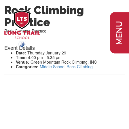
Rock Climbing
Practice
MENU
Rock Climbing Practice
Event Details
Date:
Thursday January 29
Time:
4:00 pm - 5:35 pm
Venue:
Green Mountain Rock Climbing, INC
Categories:
Middle School Rock Climbing