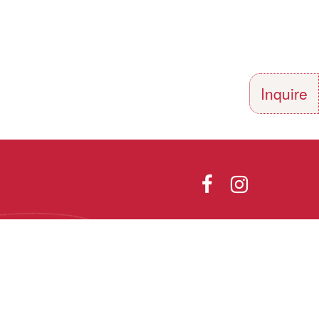
Inquire
Directions
Photo Gallery
olor, religion,
th all applicable
he Vermont Fair
Designed and Powered by
9.1.
PEAPODDESIGN
ⓒ 2026