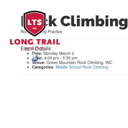
Rock Climbing
Rock Climbing Practice
Event Details
Date:
Monday March 2
Time:
4:00 pm - 5:35 pm
Venue:
Green Mountain Rock Climbing, INC
Categories:
Middle School Rock Climbing