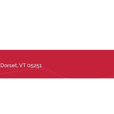
Dorset, VT 05251
the administration of its admission and education policies on the basis of race, c
ional or ethnic origin, or any other protected class. Long Trail School complies wi
tes, including the Vermont Public Accommodations Act (9 V.S.A. Chapter 139), t
er 5, Subchapter 6) and Vermont State Board of Education rules 2226.6 and 222