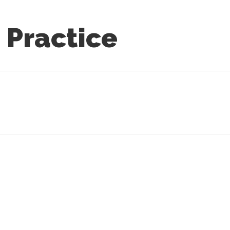
 Practice