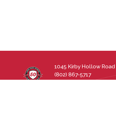
1045 Kirby Hollow Road 
(802) 867-5717
lts@longtrailschool.org
Long Trail School does not discriminate in 
sexual orientation, disability, gender, nat
state and federal nondiscrimination statu
Employment Practices Act (21 V.S.A. Chapt