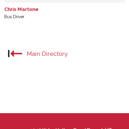
Chris Martone
Bus Driver
Main Directory