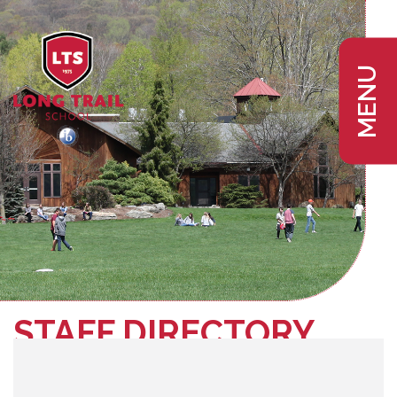
MENU
STAFF DIRECTORY