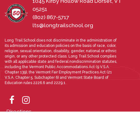
1045 Kirby Hollow Road Dorset, VT
05251
(802) 867-5717
lts@longtrailschool.org
Long Trail School does not discriminate in the administration of
its admission and education policies on the basis of race, color,
religion, sexual orientation, disability, gender, national or ethnic
origin, or any other protected class. Long Trail School complies
with all applicable state and federal nondiscrimination statutes,
including the Vermont Public Accommodations Act (9 V.S.A.
Chapter 139), the Vermont Fair Employment Practices Act (21
V.S.A. Chapter 5, Subchapter 6) and Vermont State Board of
Education rules 2226.6 and 2229.1.
Directions
Photo Gallery
Designed and Powered by
PEAPODDESIGN
ⓒ 2026