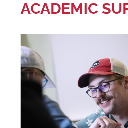
ACADEMIC SU