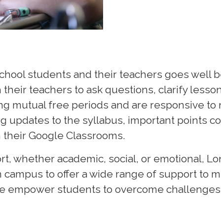
chool students and their teachers goes well b
heir teachers to ask questions, clarify lesso
ng mutual free periods and are responsive to 
g updates to the syllabus, important points cov
h their Google Classrooms.
t, whether academic, social, or emotional, Lon
n campus to offer a wide range of support to 
we empower students to overcome challenges, 