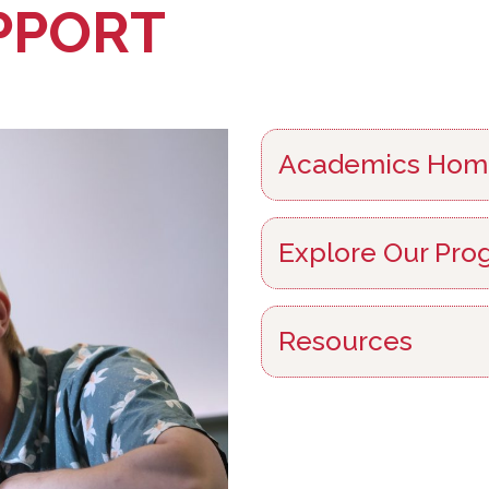
PPORT
Academics Hom
Explore Our Pro
Resources