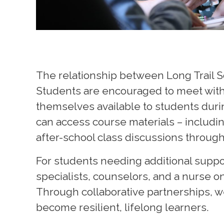
The relationship between Long Trail S
Students are encouraged to meet with t
themselves available to students duri
can access course materials – includin
after-school class discussions throug
For students needing additional suppor
specialists, counselors, and a nurse o
T
hrough collaborative partnerships, 
become resilient, lifelong learners.