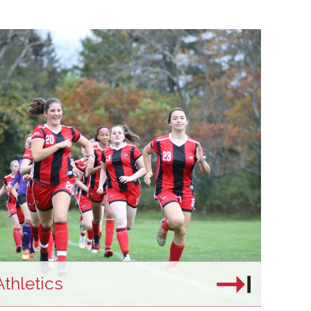
Athletics