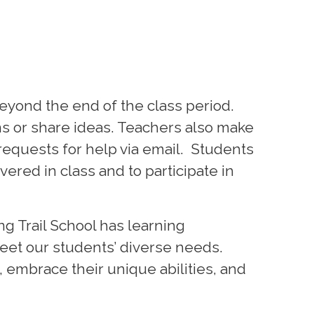
eyond the end of the class period.
ns or share ideas. Teachers also make
requests for help via email. Students
ered in class and to participate in
g Trail School has learning
meet our students’ diverse needs.
embrace their unique abilities, and