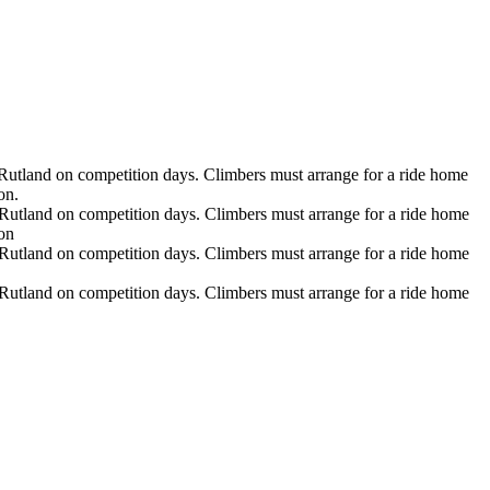
Rutland on competition days. Climbers must arrange for a ride home
on.
Rutland on competition days. Climbers must arrange for a ride home
ion
Rutland on competition days. Climbers must arrange for a ride home
Rutland on competition days. Climbers must arrange for a ride home
hnic origin, or any other protected class. Long Trail School complies with all applicable state