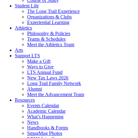
Course of Study
Student Life
The Long Trail Experience
Organizations & Clubs
Experiential Learning
Athletics
Philosophy & Policies
Teams & Schedules
Meet the Athletics Team
Arts
Support LTS
Make a Gift
Ways to Give
LTS Annual Fund
New Tax Laws 2026
Long Trail Family Network
Alumni
Meet the Advancement Team
Resources
Events Calendar
Academic Calendar
What’s Happening
News
Handbooks & Forms
SmugMug Photos