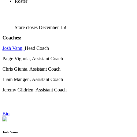
Roster
Store closes December 15!
Coaches:
Josh Vann,
Head Coach
Paige Vignola, Assistant Coach
Chris Giunta, Assistant Coach
Liam Mangen, Assistant Coach
Jeremy Gildrien, Assistant Coach
Bio
Josh Vann