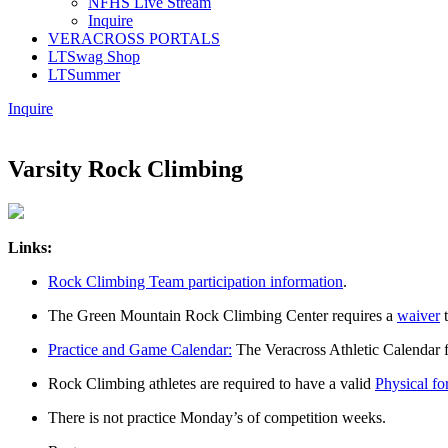
NFHS Live Stream
Inquire
VERACROSS PORTALS
LTSwag Shop
LTSummer
Inquire
Varsity Rock Climbing
Links:
Rock Climbing Team participation information
.
The Green Mountain Rock Climbing Center requires a
waiver
t
Practice and Game Calendar:
The Veracross Athletic Calendar 
Rock Climbing athletes are required to have a valid
Physical fo
There is not practice Monday’s of competition weeks.