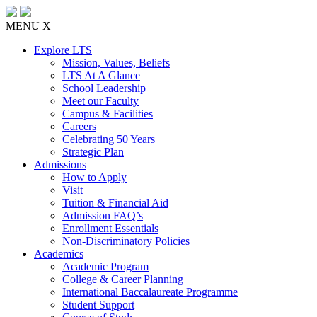
MENU
X
Explore LTS
Mission, Values, Beliefs
LTS At A Glance
School Leadership
Meet our Faculty
Campus & Facilities
Careers
Celebrating 50 Years
Strategic Plan
Admissions
How to Apply
Visit
Tuition & Financial Aid
Admission FAQ’s
Enrollment Essentials
Non-Discriminatory Policies
Academics
Academic Program
College & Career Planning
International Baccalaureate Programme
Student Support