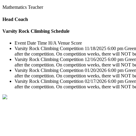
Mathematics Teacher
Head Coach
Varsity Rock Climbing Schedule
Event
Date
Time
H/A
Venue
Score
Varsity Rock Climbing Competition
11/18/2025
6:00 pm
Green
after the competition. On competition weeks, there will NOT be
Varsity Rock Climbing Competition
12/16/2025
6:00 pm
Green
after the competition. On competition weeks, there will NOT be
Varsity Rock Climbing Competition
01/20/2026
6:00 pm
Green
after the competition. On competition weeks, there will NOT be
Varsity Rock Climbing Competition
02/17/2026
6:00 pm
Green
after the competition. On competition weeks, there will NOT be
1045 Kirby Hollow Road Dorset, VT 05251
(802) 867-5717
lts@longtrailschool.org
Long Trail School does not discriminate in the administration of its admission and education pol