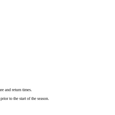
re and return times.
 prior to the start of the season.