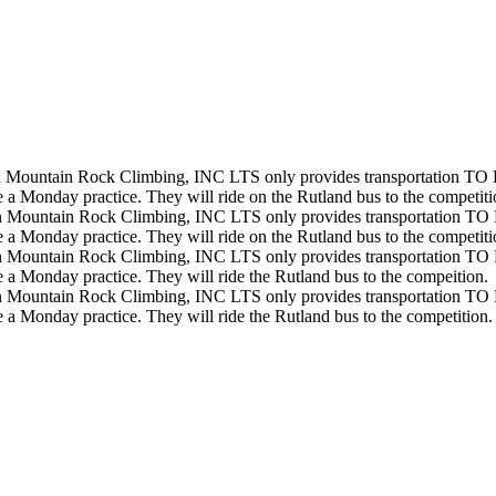
 Mountain Rock Climbing, INC
LTS only provides transportation TO 
 a Monday practice. They will ride on the Rutland bus to the competiti
 Mountain Rock Climbing, INC
LTS only provides transportation TO 
 a Monday practice. They will ride on the Rutland bus to the competit
 Mountain Rock Climbing, INC
LTS only provides transportation TO 
 a Monday practice. They will ride the Rutland bus to the compeition.
 Mountain Rock Climbing, INC
LTS only provides transportation TO 
 a Monday practice. They will ride the Rutland bus to the competition.
icies on the basis of race, color, religion, sexual orientation, disability, gender, national or et