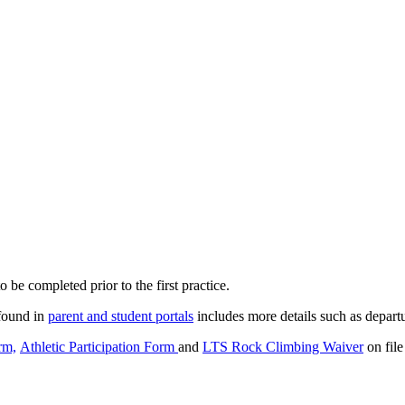
o be completed prior to the first practice.
found in
parent and student portals
includes more details such as departu
rm,
Athletic Participation Form
and
LTS Rock Climbing Waiver
on file