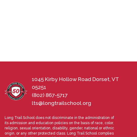
1045 Kirby Hollow Road Dorset, VT
05251
(802) 867-5717
lts@longtrailschool.org
Long Trail School does not discriminate in the administration of
its admission and education policies on the basis of race, color,
religion, sexual orientation, disability, gender, national or ethnic
origin, or any other protected class. Long Trail School complies