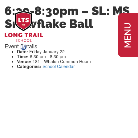
6:30-8:30pm – SL: MS
Snowflake Ball
MENU
Event Details
Date:
Friday January 22
Time:
6:30 pm - 8:30 pm
Venue:
181 - Whalen Common Room
Categories:
School Calendar