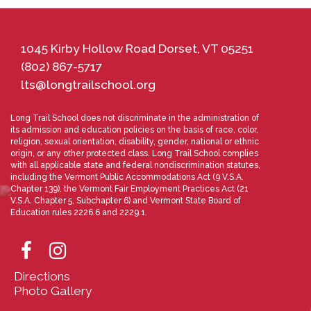
1045 Kirby Hollow Road Dorset, VT 05251
(802) 867-5717
lts@longtrailschool.org
Long Trail School does not discriminate in the administration of
its admission and education policies on the basis of race, color,
religion, sexual orientation, disability, gender, national or ethnic
origin, or any other protected class. Long Trail School complies
with all applicable state and federal nondiscrimination statutes,
including the Vermont Public Accommodations Act (9 V.S.A.
Chapter 139), the Vermont Fair Employment Practices Act (21
V.S.A. Chapter 5, Subchapter 6) and Vermont State Board of
Education rules 2226.6 and 2229.1.
Directions
Photo Gallery