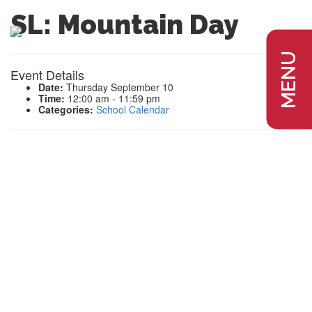
SL: Mountain Day
MENU
Event Details
Date:
Thursday September 10
Time:
12:00 am - 11:59 pm
Categories:
School Calendar