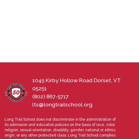
1045 Kirby Hollow Road Dorset, VT
05251
(802) 867-5717
lts@longtrailschool.org
Long Trail School does not discriminate in the administration of
its admission and education policies on the basis of race, color,
religion, sexual orientation, disability, gender, national or ethnic
origin, or any other protected class. Long Trail School complies