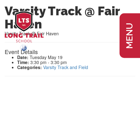
Varsity Track @ Fair
Haven
MENU
Varsity Track @ Fair Haven
Event Details
Date:
Tuesday May 19
Time:
3:30 pm - 3:30 pm
Categories:
Varsity Track and Field