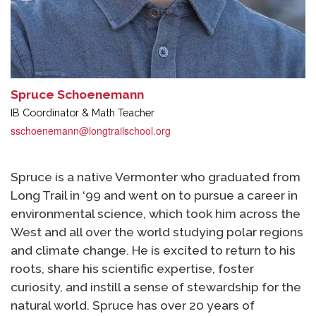
Spruce Schoenemann
IB Coordinator & Math Teacher
sschoenemann@longtrailschool.org
Spruce is a native Vermonter who graduated from
Long Trail in ‘99 and went on to pursue a career in
environmental science, which took him across the
West and all over the world studying polar regions
and climate change. He is excited to return to his
roots, share his scientific expertise, foster
curiosity, and instill a sense of stewardship for the
natural world. Spruce has over 20 years of