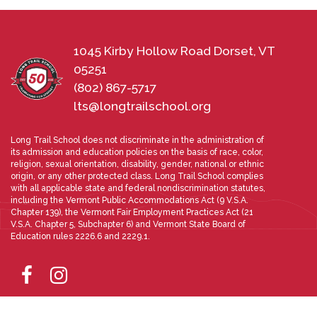
1045 Kirby Hollow Road Dorset, VT
05251
(802) 867-5717
lts@longtrailschool.org
Long Trail School does not discriminate in the administration of
its admission and education policies on the basis of race, color,
religion, sexual orientation, disability, gender, national or ethnic
origin, or any other protected class. Long Trail School complies
with all applicable state and federal nondiscrimination statutes,
including the Vermont Public Accommodations Act (9 V.S.A.
Chapter 139), the Vermont Fair Employment Practices Act (21
V.S.A. Chapter 5, Subchapter 6) and Vermont State Board of
Education rules 2226.6 and 2229.1.
Directions
Photo Gallery