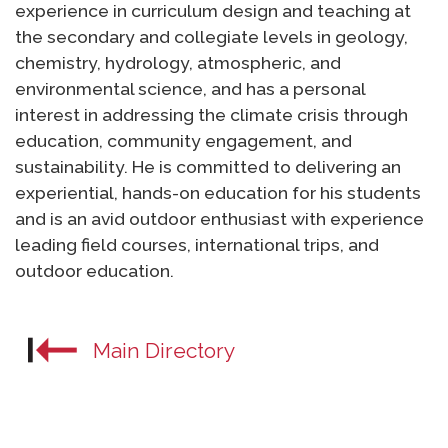
experience in curriculum design and teaching at
the secondary and collegiate levels in geology,
chemistry, hydrology, atmospheric, and
environmental science, and has a personal
interest in addressing the climate crisis through
education, community engagement, and
sustainability. He is committed to delivering an
experiential, hands-on education for his students
and is an avid outdoor enthusiast with experience
leading field courses, international trips, and
outdoor education.
Main Directory