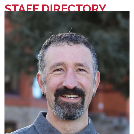
STAFF DIRECTORY