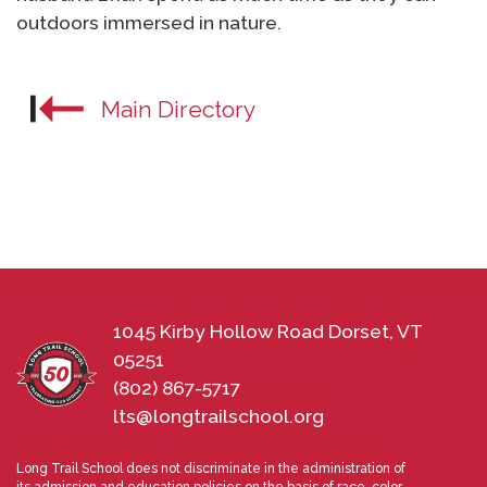
outdoors immersed in nature.
Main Directory
1045 Kirby Hollow Road Dorset, VT
05251
(802) 867-5717
lts@longtrailschool.org
Long Trail School does not discriminate in the administration of