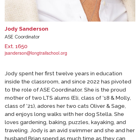
Jody Sanderson
ASE Coordinator
Ext. 1650
jsanderson@longtrailschool.org
Jody spent her first twelve years in education
inside the classroom, and since 2022 has pivoted
to the role of ASE Coordinator. She is the proud
mother of two LTS alums (Eli, class of ’18 & Molly,
class of ’21), adores her two cats Oliver & Sage,
and enjoys long walks with her dog Stella. She
loves gardening, baking, puzzles, kayaking, and
traveling. Jody is an avid swimmer and she and her
husband Brian spend as much time as they can