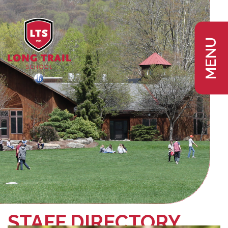
MENU
STAFF DIRECTORY