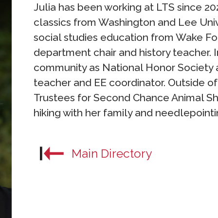
Julia has been working at LTS since 202
classics from Washington and Lee Unive
social studies education from Wake Fore
department chair and history teacher. I
community as National Honor Society 
teacher and EE coordinator. Outside of
Trustees for Second Chance Animal Sh
hiking with her family and needlepointi
Main Directory