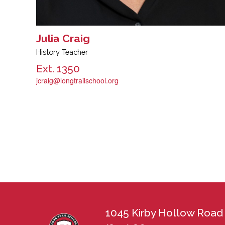
Julia Craig
History Teacher
Ext. 1350
jcraig@longtrailschool.org
1045 Kirby Hollow Road 