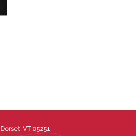
Dorset, VT 05251