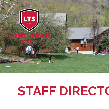
STAFF DIRECT