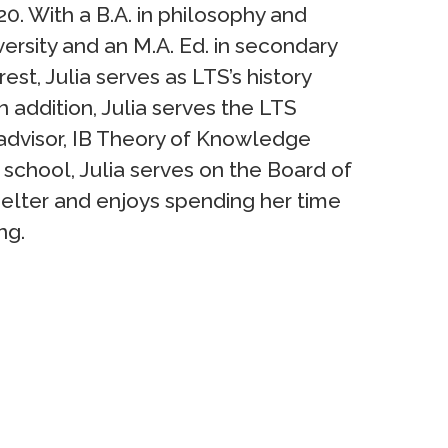
0. With a B.A. in philosophy and
rsity and an M.A. Ed. in secondary
st, Julia serves as LTS’s history
n addition, Julia serves the LTS
advisor, IB Theory of Knowledge
 school, Julia serves on the Board of
elter and enjoys spending her time
ng.