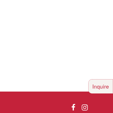
Inquire