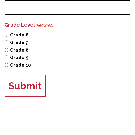
Grade Level
(Required)
Grade 6
Grade 7
Grade 8
Grade 9
Grade 10