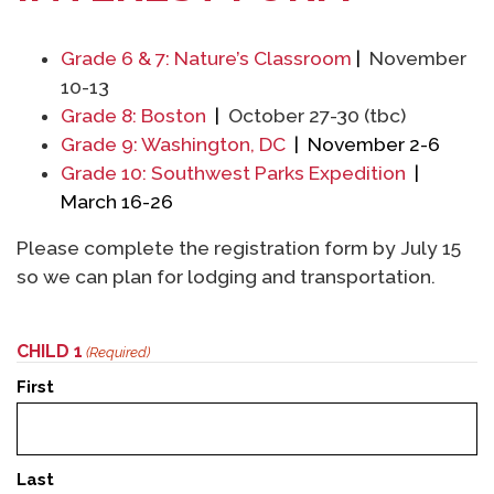
Grade 6 & 7: Nature’s Classroom
|
November
10-13
Grade 8: Boston
|
October 27-30 (tbc)
Grade 9: Washington, DC
| November 2-6
Grade 10: Southwest Parks Expedition
|
March 16-26
Please complete the registration form by July 15
so we can plan for lodging and transportation.
CHILD 1
(Required)
First
Last