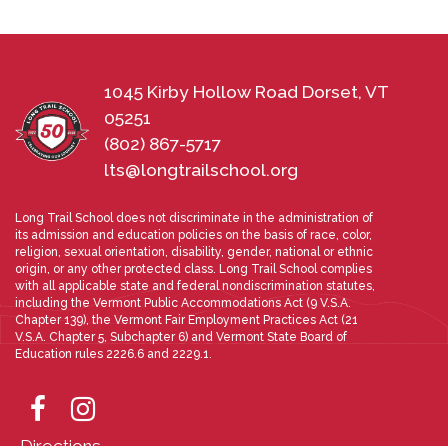
1045 Kirby Hollow Road Dorset, VT
05251
(802) 867-5717
lts@longtrailschool.org
Long Trail School does not discriminate in the administration of
its admission and education policies on the basis of race, color,
religion, sexual orientation, disability, gender, national or ethnic
origin, or any other protected class. Long Trail School complies
with all applicable state and federal nondiscrimination statutes,
including the Vermont Public Accommodations Act (9 V.S.A.
Chapter 139), the Vermont Fair Employment Practices Act (21
V.S.A. Chapter 5, Subchapter 6) and Vermont State Board of
Education rules 2226.6 and 2229.1.
Directions