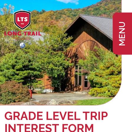
MENU
GRADE LEVEL TRIP
INTEREST FORM