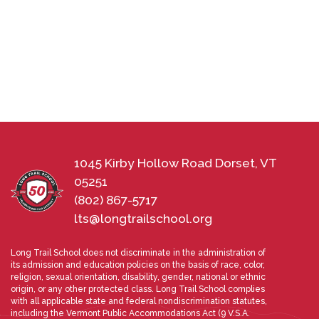
1045 Kirby Hollow Road Dorset, VT
05251
(802) 867-5717
lts@longtrailschool.org
Long Trail School does not discriminate in the administration of
its admission and education policies on the basis of race, color,
religion, sexual orientation, disability, gender, national or ethnic
origin, or any other protected class. Long Trail School complies
with all applicable state and federal nondiscrimination statutes,
including the Vermont Public Accommodations Act (9 V.S.A.