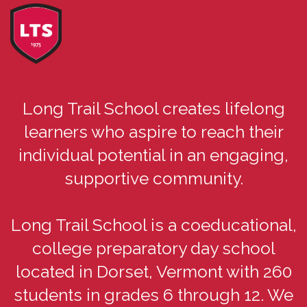
Long Trail School creates lifelong
learners who aspire to reach their
individual potential in an engaging,
supportive community.
Long Trail School is a coeducational,
college preparatory day school
located in Dorset, Vermont with 260
students in grades 6 through 12. We