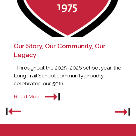
Our Story, Our Community, Our
Legacy
Throughout the 2025–2026 school year, the
Long Trail School community proudly
celebrated our 50th ...
Read More