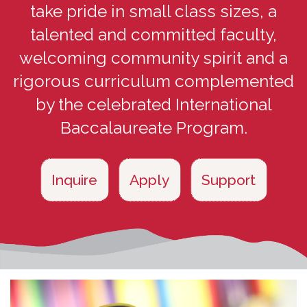
take pride in small class sizes, a
talented and committed faculty,
welcoming community spirit and a
rigorous curriculum complemented
by the celebrated International
Baccalaureate Program.
Inquire
Apply
Support