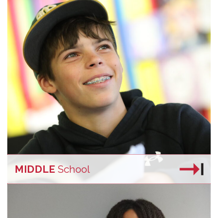
MIDDLE
School