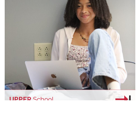
UPPER
School